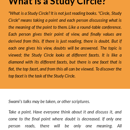
What is a Study Circle?
"What is a Study Circle? It is not just reading books. "Circle, Study
Circle" means taking a point and each person discussing what is
the meaning of the point to them. Like a round-table conference.
Each person gives their point of view, and finally values are
derived from this. If there is just reading, there is doubt. But if
each one gives his view, doubts will be answered. The topic is
viewed; the Study Circle looks at different facets. It is like a
diamond with its different facets, but there is one facet that is
flat, the top facet, and from this all can be viewed. To discover the
top facet is the task of the Study Circle.
Swami's talks may be taken, or other scriptures.
Take a point. Have everyone think about it and discuss it, and
come to the final point where doubt is decreased. If only one
person reads, there will be only one meaning. All