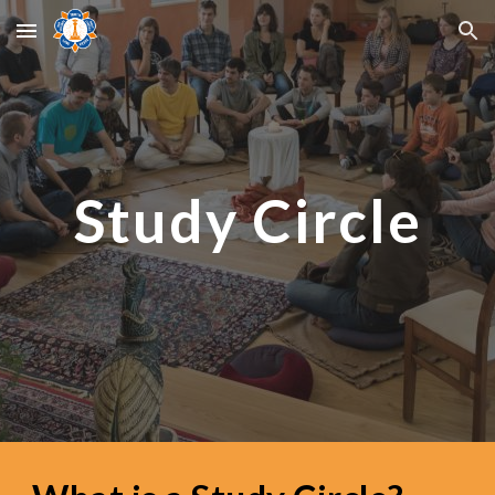
Skip to main content
Skip to navigation
Study Circle