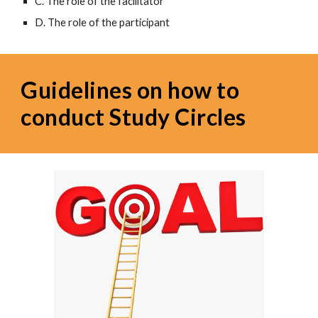
C. The role of the facilitator
D. The role of the participant
Guidelines on how to 
conduct Study Circles