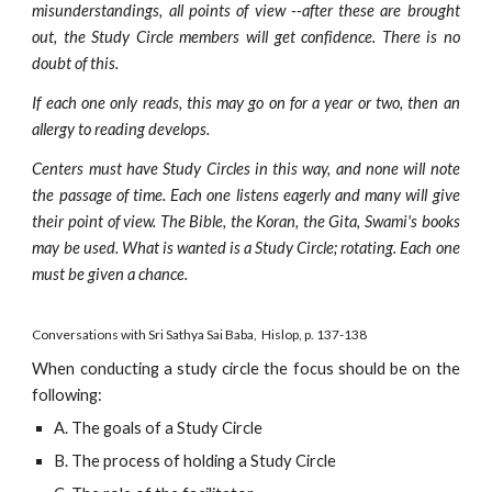
misunderstandings, all points of view --after these are brought
out, the Study Circle members will get confidence. There is no
doubt of this.
If each one only reads, this may go on for a year or two, then an
allergy to reading develops.
Centers must have Study Circles in this way, and none will note
the passage of time. Each one listens eagerly and many will give
their point of view. The Bible, the Koran, the Gita, Swami's books
may be used. What is wanted is a Study Circle; rotating. Each one
must be given a chance.
Conversations with Sri Sa
thya Sai
 Baba,  Hislop, p. 137-138
When conducting a study circle the focus should be on the
following:
A. The goals of a Study Circle
B. The process of holding a Study Circle