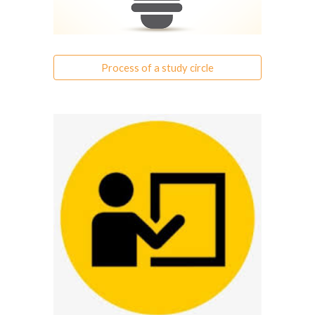
Process of a study circle