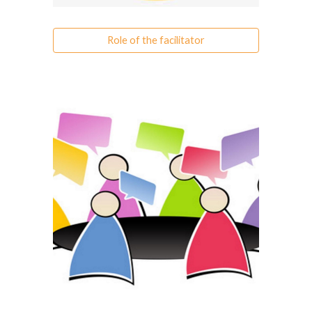
Role of the facilitator