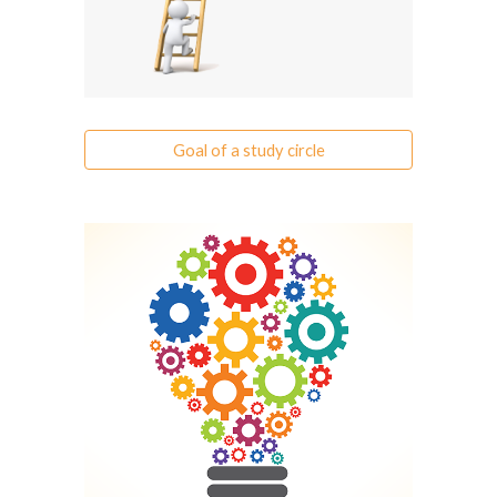
Goal of a study circle